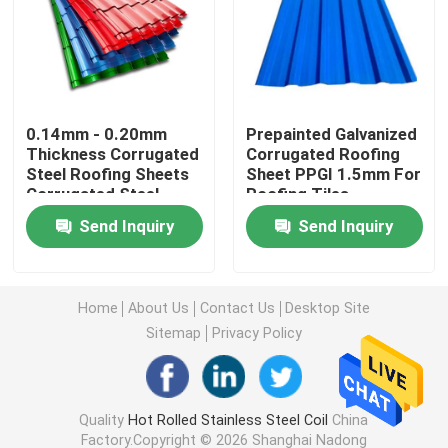
Stainless Steel Metal Sheet
Welded Stainless Steel Tube
0.14mm - 0.20mm
Prepainted Galvanized
Thickness Corrugated
Corrugated Roofing
Steel Roofing Sheets
Sheet PPGI 1.5mm For
Round Stainless Steel Rod
Corrugated Steel
Roofing Tiles
Sheets
Send Inquiry
Send Inquiry
Carbon Steel Welding Rod
Stainless Steel Strip
Home
About Us
Contact Us
Desktop Site
Sitemap
Privacy Policy
Low Carbon Steel Coil
Quality
Hot Rolled Stainless Steel Coil
China
Carbon Steel Plate Sheet
Factory.Copyright © 2026 Shanghai Nadong