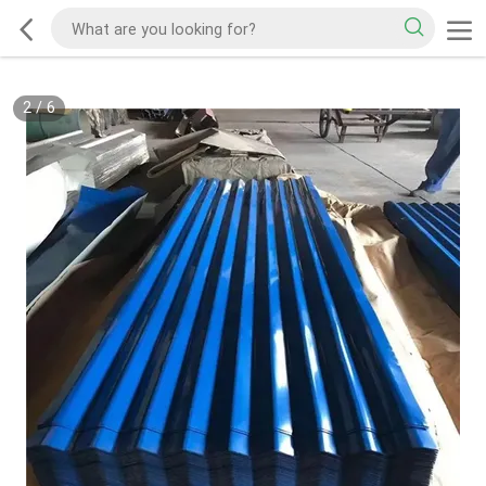
2
/
6