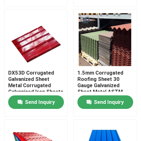
Factory Tour
Quality Control
Contact Us
DX53D Corrugated
1.5mm Corrugated
News
Galvanized Sheet
Roofing Sheet 30
Metal Corrugated
Gauge Galvanized
Galvanised Iron Sheets
Sheet Metal ASTM
Hot Rolled Stainless Steel Coil
A653
Send Inquiry
Send Inquiry
Cold Rolled Stainless Steel Coil
Polished Stainless Steel Coil