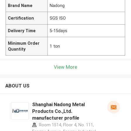
Brand Name
Nadong
Certification
SGS ISO
Delivery Time
5-15days
Minimum Order
1 ton
Quantity
View More
ABOUT US
Shanghai Nadong Metal
Products Co.,Ltd.
manufacturer profile
Room 1514, Floor 4, No. 111,