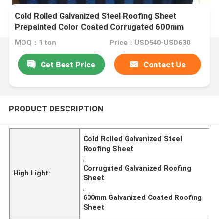
Cold Rolled Galvanized Steel Roofing Sheet
Prepainted Color Coated Corrugated 600mm
MOQ：1 ton
Price：USD540-USD630
Get Best Price
Contact Us
PRODUCT DESCRIPTION
Cold Rolled Galvanized Steel
Roofing Sheet
,
Corrugated Galvanized Roofing
High Light:
Sheet
,
600mm Galvanized Coated Roofing
Sheet