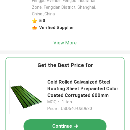
Fengpu Avenue, Fengpu Industrial
Zone, Fengxian District, Shanghai,
China ,China
5.0
Verified Supplier
View More
Get the Best Price for
Cold Rolled Galvanized Steel
Roofing Sheet Prepainted Color
Coated Corrugated 600mm
MOQ： 1 ton
Price：USD540-USD630
Continue