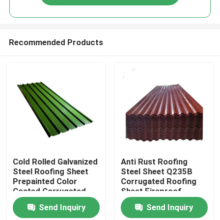
Recommended Products
Home
Cold Rolled Galvanized
Anti Rust Roofing
Steel Roofing Sheet
Steel Sheet Q235B
Prepainted Color
Corrugated Roofing
Products
Coated Corrugated
Sheet Fireproof
600mm
Send Inquiry
Send Inquiry
About Us