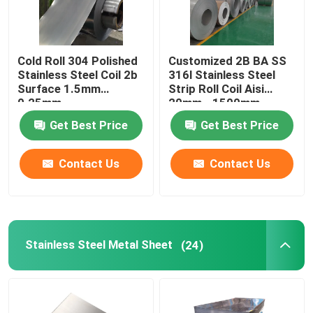
Cold Roll 304 Polished
Customized 2B BA SS
Stainless Steel Coil 2b
316l Stainless Steel
Surface 1.5mm
Strip Roll Coil Aisi
0.25mm
20mm - 1500mm
Length
Get Best Price
Get Best Price
Contact Us
Contact Us
Stainless Steel Metal Sheet
(24)