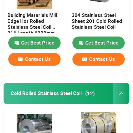
Seamless Carbon Steel Pipe
Building Materials Mill
304 Stainless Steel
Edge Hot Rolled
Sheet 201 Cold Rolled
Stainless Steel Coil
Stainless Steel Coil
Galvanized Steel Coil
316 Length 6000mm
Get Best Price
Get Best Price
Galvanized Steel Plate
Contact Us
Contact Us
Galvanized Steel Tube
Corrugated Roofing Sheet
Cold Rolled Stainless Steel Coil
(12)
Stainless Steel Wire Rope