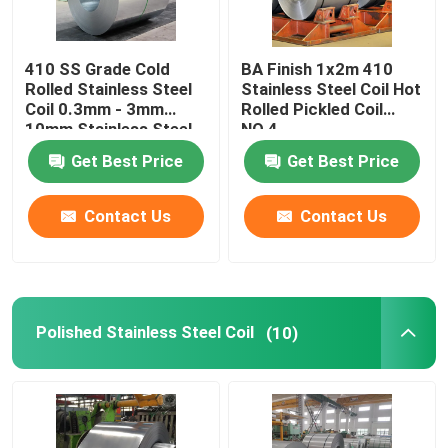
410 SS Grade Cold
BA Finish 1x2m 410
Rolled Stainless Steel
Stainless Steel Coil Hot
Coil 0.3mm - 3mm
Rolled Pickled Coil
10mm Stainless Steel
NO.4
Coil
Get Best Price
Get Best Price
Contact Us
Contact Us
Polished Stainless Steel Coil
(10)