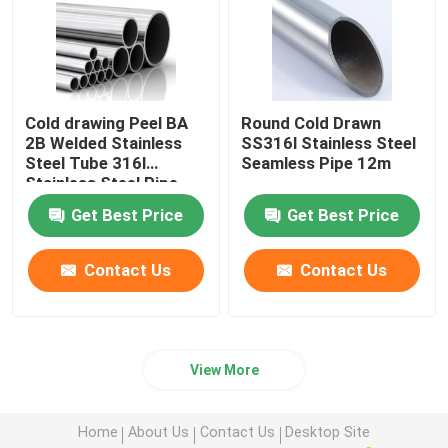
Cold drawing Peel BA
Round Cold Drawn
2B Welded Stainless
SS316l Stainless Steel
Steel Tube 316l
Seamless Pipe 12m
Stainless Steel Pipe
Get Best Price
Get Best Price
Contact Us
Contact Us
View More
Home
About Us
Contact Us
Desktop Site