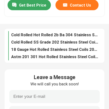
Get Best Price
Contact Us
Cold Rolled Hot Rolled 2b Ba 304 Stainless Steel Coil 0.1mm To 6.0mm
Cold Rolled SS Grade 202 Stainless Steel Coil 3.5mm 1550mm 2b Finish
Factory Tour
18 Gauge Hot Rolled Stainless Steel Coils 201 Plate Sheet Coil Strip
Astm 201 301 Hot Rolled Stainless Steel Coil 2mm Thick
Quality Control
Aisi 420f 1 2 Inch Round Stainless Steel Rod 10mm Stainless Steel Rod
Aisi 431 Round Stainless Steel Rod Stainless Steel Round Bar
Contact Us
Q195 SS400 Carbon Steel Plate Sheet 0.6mm Thick 1500mm Width Construction Building
Q345B Low Carbon Steel Coil Metal 304l AISI
News
Astm A36 Prime Low Carbon Steel Coil Hot Rolled Carbon Steel Coil
Q345 Hot Rolled Carbon Steel Plate 3mm Thickness
Hot Rolled Stainless Steel Coil
Leave a Message
304 316 201 Spring Steel Wire Galvanized Polished
We will call you back soon!
Astm 304 304l Stainless Steel Wire Rope 3mm Stainless Steel Hot Rolled Wire
Cold Rolled Stainless Steel Coil
Stainless Steel Aircraft Cable Wire Rope 7x19 Type 304
AISI316 0.13mm Stainless Steel Wire 410 300m 500m 1000m
Polished Stainless Steel Coil
Hot Rolled GB S235JR Carbon Steel Plate Sheet Low Alloy Carbon Q345 Steel Plate