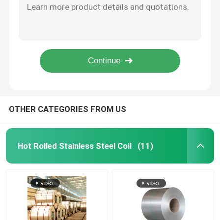
JIS G4501 S50C Astm A36 Steel Plate Hot Rolled Carbon Steel Sheet
Stainless Steel Metal Sheet
Galvanized Carbon Steel Plate Sheet Cold Rolled Carbon Steel Sheet
Anti Rust Roofing Steel Sheet Q235B Corrugated Roofing Sheet Fireproof
Q235 Q235b Low Black Carbon Bright Steel Round Bar Carbon Welding Rod
Welded Stainless Steel Tube
Aisi 1060 1095 Ck45 Cold Rolled Carbon Steel Bars 10mm 1200mm Diameter
Round Stainless Steel Rod
OTHER CATEGORIES FROM US
Carbon Steel Welding Rod
Hot Rolled Stainless Steel Coil
(11)
Stainless Steel Strip
Low Carbon Steel Coil
Carbon Steel Plate Sheet