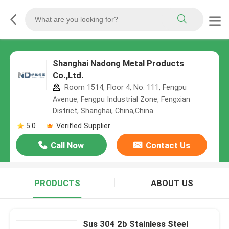
Shanghai Nadong Metal Products
Co.,Ltd.
Room 1514, Floor 4, No. 111, Fengpu
Avenue, Fengpu Industrial Zone, Fengxian
District, Shanghai, China,China
5.0
Verified Supplier
Call Now
Contact Us
PRODUCTS
ABOUT US
Sus 304 2b Stainless Steel