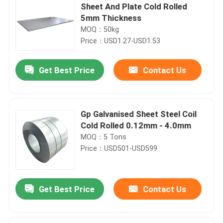
Sheet And Plate Cold Rolled
5mm Thickness
MOQ：50kg
Price：USD1.27-USD1.53
Get Best Price
Contact Us
Gp Galvanised Sheet Steel Coil
Cold Rolled 0.12mm - 4.0mm
MOQ：5 Tons
Price：USD501-USD599
Get Best Price
Contact Us