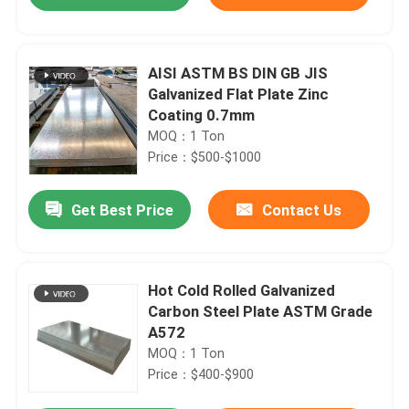
AISI ASTM BS DIN GB JIS
Galvanized Flat Plate Zinc
Coating 0.7mm
MOQ：1 Ton
Price：$500-$1000
Get Best Price
Contact Us
Home
Hot Cold Rolled Galvanized
Carbon Steel Plate ASTM Grade
A572
Products
MOQ：1 Ton
Price：$400-$900
About Us