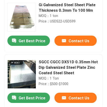
Gi Galvanized Steel Sheet Plate
Thickness 0.3mm To 100 Mm
MOQ：1 ton
Price：USD522-USD599
Get Best Price
Contact Us
SGCC CGCC DX51D 0.35mm Hot
Dip Galvanized Steel Plate Zinc
Coated Steel Sheet
MOQ：1 Ton
Price：$500-$1000
Get Best Price
Contact Us