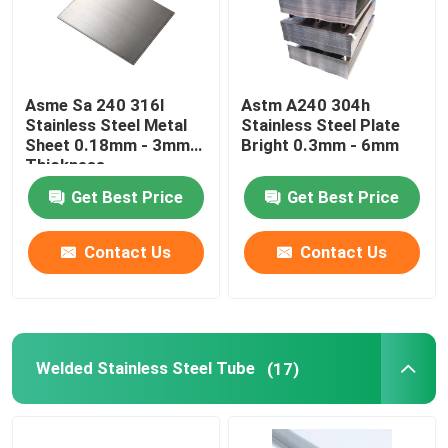
Asme Sa 240 316l
Astm A240 304h
Stainless Steel Metal
Stainless Steel Plate
Sheet 0.18mm - 3mm
Bright 0.3mm - 6mm
Thickness
Get Best Price
Get Best Price
Contact Us
Contact Us
Welded Stainless Steel Tube
(17)