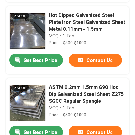
Hot Dipped Galvanized Steel
Plate Iron Steel Galvanized Sheet
Metal 0.11mm - 1.5mm
MOQ：1 Ton
Price：$500-$1000
Get Best Price
Contact Us
ASTM 0.2mm 1.5mm G90 Hot
Dip Galvanized Steel Sheet Z275
SGCC Regular Spangle
MOQ：1 Ton
Price：$500-$1000
Get Best Price
Contact Us