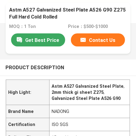
Astm A527 Galvanized Steel Plate A526 G90 Z275
Full Hard Cold Rolled
MOQ：1 Ton
Price：$500-$1000
Get Best Price
Contact Us
PRODUCT DESCRIPTION
Astm A527 Galvanized Steel Plate
,
High Light:
2mm thick gi sheet Z275
,
Galvanized Steel Plate A526 G90
Brand Name
NADONG
Certification
ISO SGS