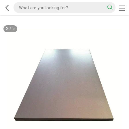
2
/
5