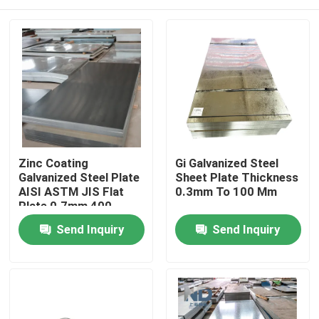
Zinc Coating
Gi Galvanized Steel
Galvanized Steel Plate
Sheet Plate Thickness
AISI ASTM JIS Flat
0.3mm To 100 Mm
Plate 0.7mm 400
Series
Home
Send Inquiry
Send Inquiry
Products
About Us