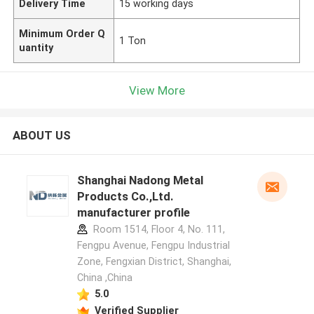
Delivery Time
15 working days
Minimum Order Q
1 Ton
uantity
View More
ABOUT US
Shanghai Nadong Metal
Products Co.,Ltd.
manufacturer profile
Room 1514, Floor 4, No. 111,
Fengpu Avenue, Fengpu Industrial
Zone, Fengxian District, Shanghai,
China ,China
5.0
Verified Supplier