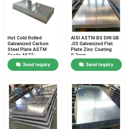
Factory Tour
Quality Control
Hot Cold Rolled
AISI ASTM BS DIN GB
Galvanized Carbon
JIS Galvanized Flat
Steel Plate ASTM
Plate Zinc Coating
Contact Us
Grade A572
0.7mm
Send Inquiry
Send Inquiry
News
Hot Rolled Stainless Steel Coil
Cold Rolled Stainless Steel Coil
Polished Stainless Steel Coil