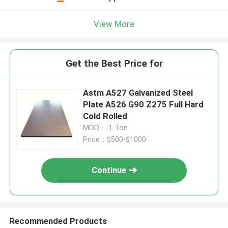
View More
Get the Best Price for
Astm A527 Galvanized Steel
Plate A526 G90 Z275 Full Hard
Cold Rolled
MOQ： 1 Ton
Price：$500-$1000
Continue
Recommended Products