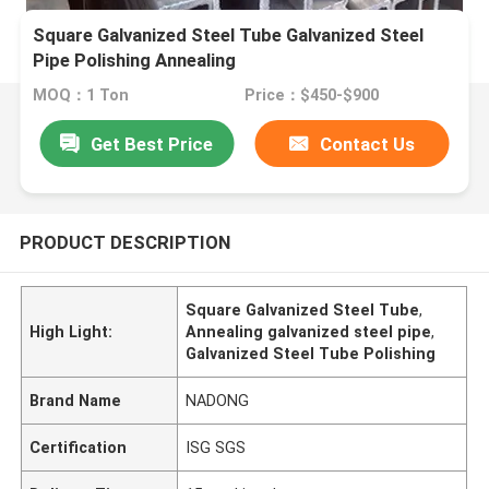
Square Galvanized Steel Tube Galvanized Steel
Pipe Polishing Annealing
MOQ：1 Ton
Price：$450-$900
Get Best Price
Contact Us
PRODUCT DESCRIPTION
Square Galvanized Steel Tube
,
High Light:
Annealing galvanized steel pipe
,
Galvanized Steel Tube Polishing
Brand Name
NADONG
Certification
ISG SGS