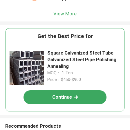
View More
Get the Best Price for
Square Galvanized Steel Tube
Galvanized Steel Pipe Polishing
Annealing
MOQ： 1 Ton
Price：$450-$900
Continue
Recommended Products