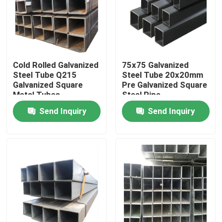
Factory Tour
Quality Control
Cold Rolled Galvanized
75x75 Galvanized
Steel Tube Q215
Steel Tube 20x20mm
Galvanized Square
Pre Galvanized Square
Contact Us
Metal Tubes
Steel Pipe
Send Inquiry
Send Inquiry
News
Hot Rolled Stainless Steel Coil
Cold Rolled Stainless Steel Coil
Polished Stainless Steel Coil