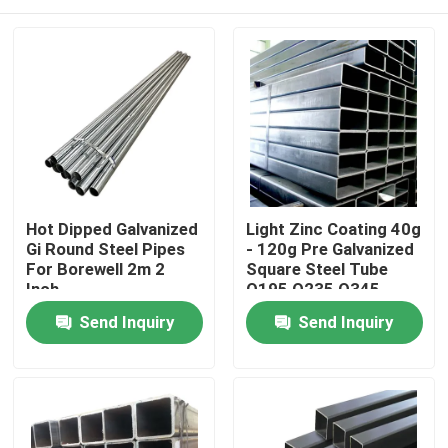
Hot Dipped Galvanized
Light Zinc Coating 40g
Gi Round Steel Pipes
- 120g Pre Galvanized
For Borewell 2m 2
Square Steel Tube
Inch
Q195 Q235 Q345
Home
Send Inquiry
Send Inquiry
Products
About Us