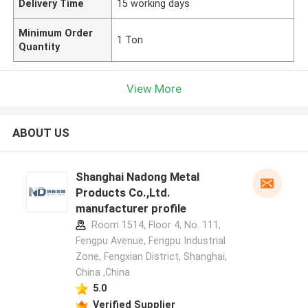
Delivery Time
15 working days
Minimum Order
1 Ton
Quantity
View More
ABOUT US
Shanghai Nadong Metal
Products Co.,Ltd.
manufacturer profile
Room 1514, Floor 4, No. 111,
Fengpu Avenue, Fengpu Industrial
Zone, Fengxian District, Shanghai,
China ,China
5.0
Verified Supplier