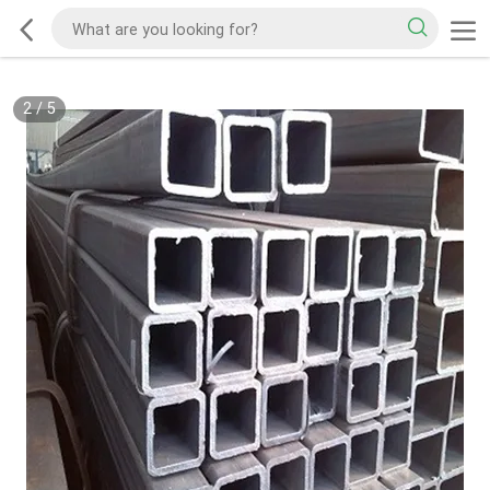
2
/
5