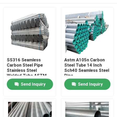
SS316 Seamless
Astm A105n Carbon
Carbon Steel Pipe
Steel Tube 14 Inch
Stainless Steel
Sch40 Seamless Steel
Welded Tube ASTM
Pipe
304 201
Home
Send Inquiry
Send Inquiry
Products
About Us