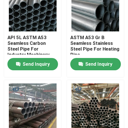
Factory Tour
Quality Control
API 5L ASTM A53
ASTM A53 Gr B
Seamless Carbon
Seamless Stainless
Steel Pipe For
Steel Pipe For Heating
Contact Us
Industry Machinery
Pipe
Send Inquiry
Send Inquiry
News
Hot Rolled Stainless Steel Coil
Cold Rolled Stainless Steel Coil
Polished Stainless Steel Coil