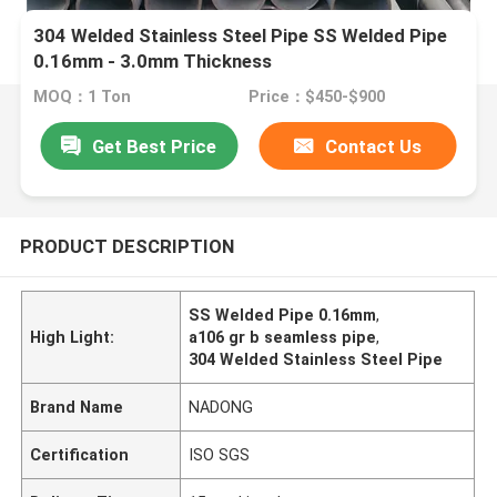
304 Welded Stainless Steel Pipe SS Welded Pipe
0.16mm - 3.0mm Thickness
MOQ：1 Ton
Price：$450-$900
Get Best Price
Contact Us
PRODUCT DESCRIPTION
SS Welded Pipe 0.16mm
,
High Light:
a106 gr b seamless pipe
,
304 Welded Stainless Steel Pipe
Brand Name
NADONG
Certification
ISO SGS