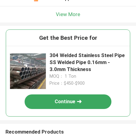
View More
Get the Best Price for
304 Welded Stainless Steel Pipe
SS Welded Pipe 0.16mm -
3.0mm Thickness
MOQ： 1 Ton
Price：$450-$900
Continue
Recommended Products