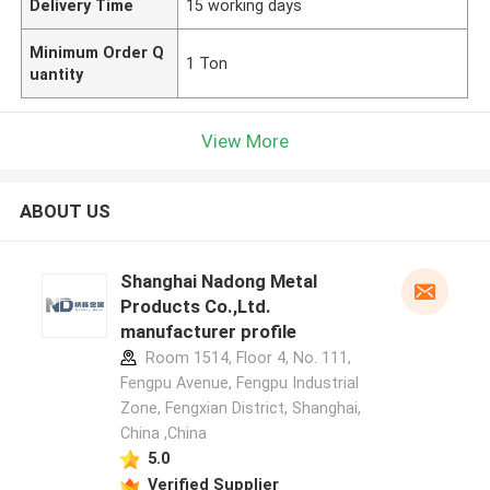
Delivery Time
15 working days
Minimum Order Q
1 Ton
uantity
View More
ABOUT US
Shanghai Nadong Metal
Products Co.,Ltd.
manufacturer profile
Room 1514, Floor 4, No. 111,
Fengpu Avenue, Fengpu Industrial
Zone, Fengxian District, Shanghai,
China ,China
5.0
Verified Supplier