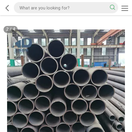
2
/
4