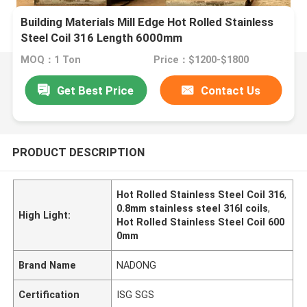
Building Materials Mill Edge Hot Rolled Stainless
Steel Coil 316 Length 6000mm
MOQ：1 Ton
Price：$1200-$1800
Get Best Price
Contact Us
PRODUCT DESCRIPTION
Hot Rolled Stainless Steel Coil 316
,
0.8mm stainless steel 316l coils
,
High Light:
Hot Rolled Stainless Steel Coil 600
0mm
Brand Name
NADONG
Certification
ISG SGS