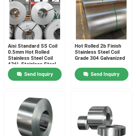
Factory Tour
Quality Control
Aisi Standard SS Coil
Hot Rolled 2b Finish
0.5mm Hot Rolled
Stainless Steel Coil
Contact Us
Stainless Steel Coil
Grade 304 Galvanized
436L Stainless Steel
Coils
Send Inquiry
Send Inquiry
News
Hot Rolled Stainless Steel Coil
Cold Rolled Stainless Steel Coil
Polished Stainless Steel Coil