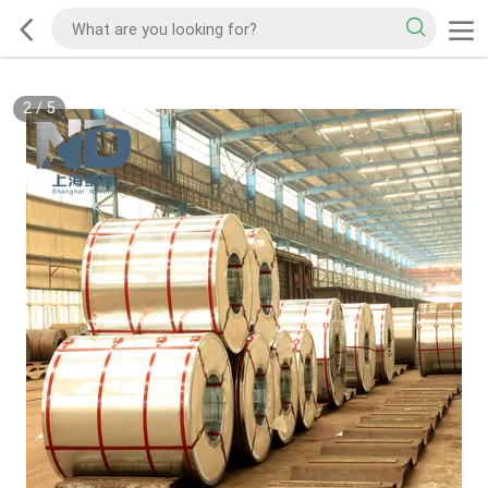
2
/
5