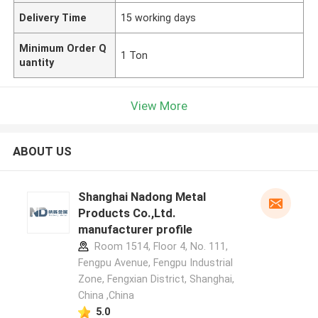
Delivery Time
15 working days
Minimum Order Q
1 Ton
uantity
View More
ABOUT US
Shanghai Nadong Metal
Products Co.,Ltd.
manufacturer profile
Room 1514, Floor 4, No. 111,
Fengpu Avenue, Fengpu Industrial
Zone, Fengxian District, Shanghai,
China ,China
5.0