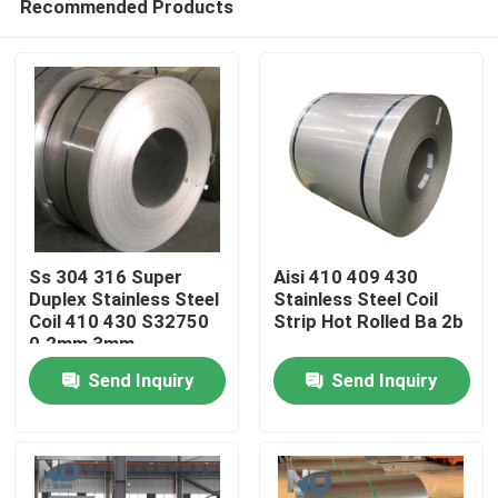
Recommended Products
Ss 304 316 Super
Aisi 410 409 430
Duplex Stainless Steel
Stainless Steel Coil
Coil 410 430 S32750
Strip Hot Rolled Ba 2b
0.2mm 3mm
Home
Send Inquiry
Send Inquiry
Products
About Us