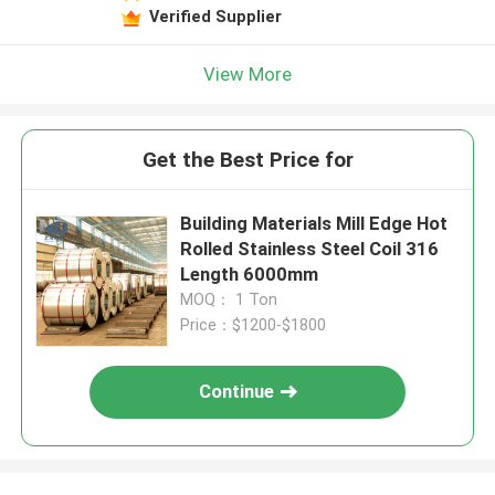
Verified Supplier
View More
Get the Best Price for
Building Materials Mill Edge Hot
Rolled Stainless Steel Coil 316
Length 6000mm
MOQ： 1 Ton
Price：$1200-$1800
Continue